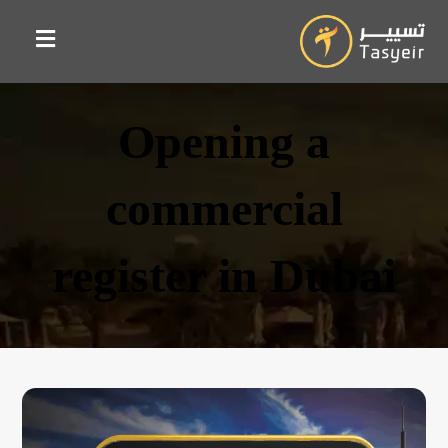
Opening a
commercial
register in Dubai