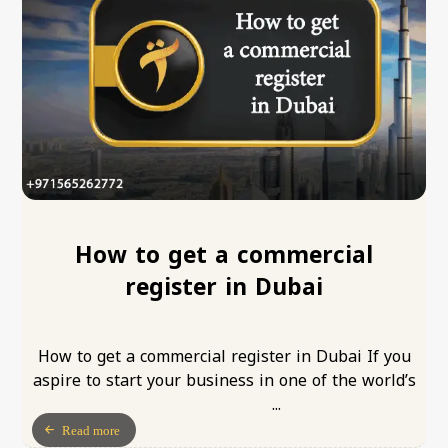
How to get a commercial
register in Dubai
How to get a commercial register in Dubai If you
aspire to start your business in one of the world’s
...
Read more