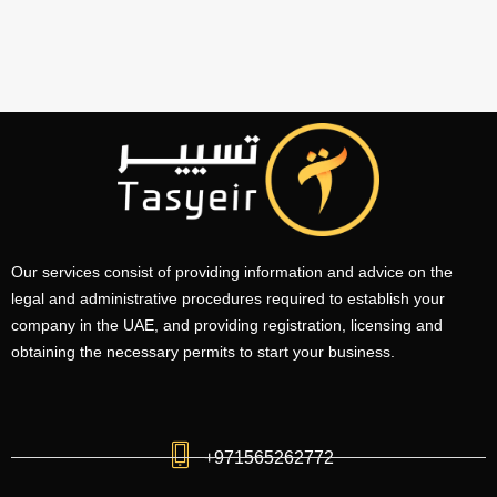
Our services consist of providing information and advice on the
legal and administrative procedures required to establish your
company in the UAE, and providing registration, licensing and
obtaining the necessary permits to start your business.
+971565262772