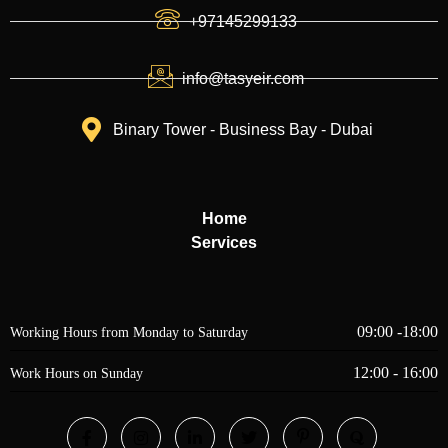
+97145299133
info@tasyeir.com
Binary Tower - Business Bay - Dubai
Home
Services
09:00 -18:00
Working Hours from Monday to Saturday
12:00 - 16:00
Work Hours on Sunday