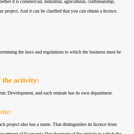
ether it is commercial, industrial, agricultural, craftsmanship,
ur project. And it can be clarified that you can obtain a licence.
etermining the laws and regulations to which the business must be
the activity:
omic Development, and each emirate has its own department.
ame:
 each project also has a name. That distinguishes its licence from
he Department of Economic Development of the emirate to which the