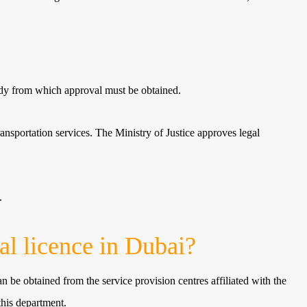
body from which approval must be obtained.
ransportation services. The Ministry of Justice approves legal
.
l licence in Dubai?
an be obtained from the service provision centres affiliated with the
this department.