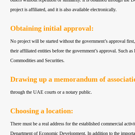
project is affiliated, and it is also available electronically.
Obtaining initial approval:
No project will be started without the government’s approval first,
their affiliated entities before the government’s approval. Such as l
Commodities and Securities.
Drawing up a memorandum of associatio
through the UAE courts or a notary public.
Choosing a location:
There must be a real address for the established commercial activi
Department of Economic Development. In addition to the importanc