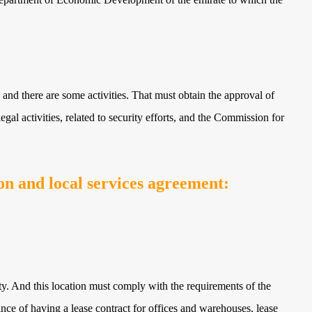
 and there are some activities. That must obtain the approval of
egal activities, related to security efforts, and the Commission for
n and local services agreement:
ty. And this location must comply with the requirements of the
e of having a lease contract for offices and warehouses, lease