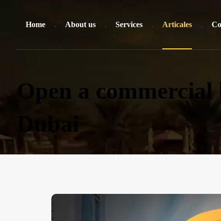
Home
About us
Services
Articales
Co
Open a commercial l
Dubai