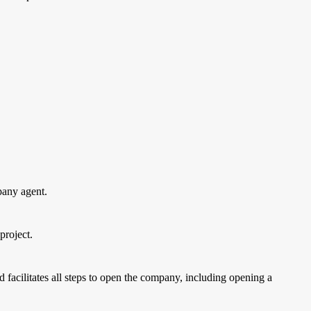
pany agent.
project.
d facilitates all steps to open the company, including opening a