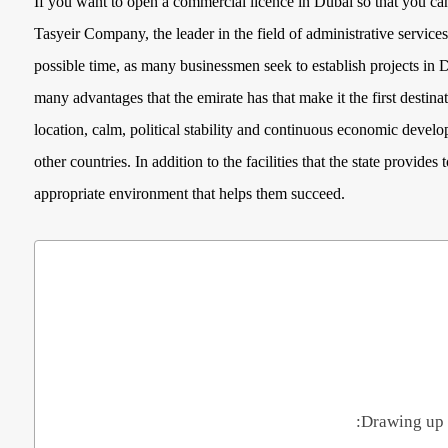
If you want to open a commercial licence in Dubai so that you ca
Tasyeir Company, the leader in the field of administrative services
possible time, as many businessmen seek to establish projects in 
many advantages that the emirate has that make it the first destin
location, calm, political stability and continuous economic developm
other countries. In addition to the facilities that the state provide
appropriate environment that helps them succeed.
Drawing up 