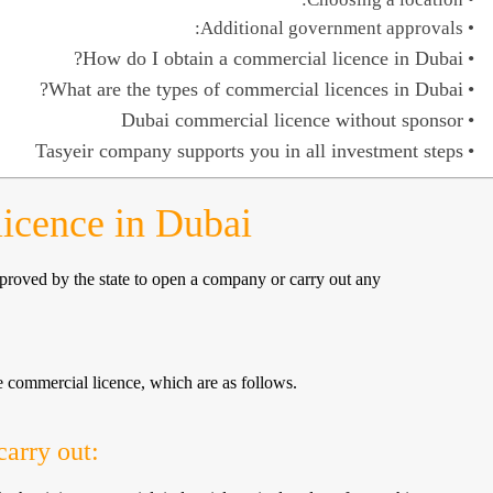
Additional government approvals:
How do I obtain a commercial licence in Dubai?
What are the types of commercial licences in Dubai?
Dubai commercial licence without sponsor
Tasyeir company supports you in all investment steps
licence in Dubai
approved by the state to open a company or carry out any
e commercial licence, which are as follows.
carry out: