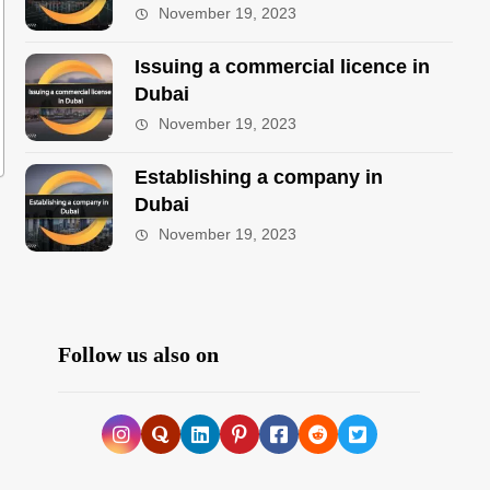
November 19, 2023
Issuing a commercial licence in
Dubai
November 19, 2023
Establishing a company in
Dubai
November 19, 2023
Follow us also on