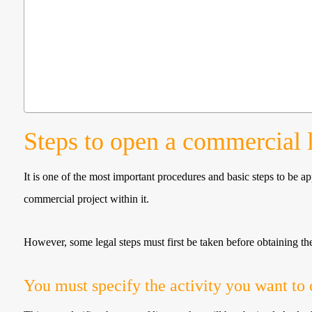
Steps to open a commercial 
It is one of the most important procedures and basic steps to be 
commercial project within it.
However, some legal steps must first be taken before obtaining th
You must specify the activity you want to 