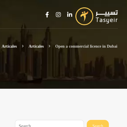
Articales
Articales
Open a commercial licence in Dubai
Search