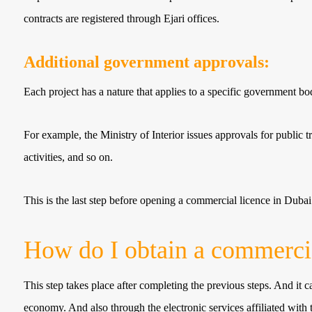
contracts are registered through Ejari offices.
Additional government approvals:
Each project has a nature that applies to a specific government 
For example, the Ministry of Interior issues approvals for public t
activities, and so on.
This is the last step before opening a commercial licence in Dubai
How do I obtain a commercia
This step takes place after completing the previous steps. And it c
economy. And also through the electronic services affiliated with 