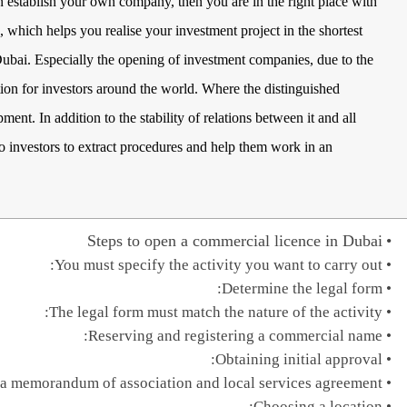
n establish your own company, then you are in the right place with
, which helps you realise your investment project in the shortest
Dubai. Especially the opening of investment companies, due to the
ation for investors around the world. Where the distinguished
ent. In addition to the stability of relations between it and all
s to investors to extract procedures and help them work in an
Steps to open a commercial licence in Dubai
You must specify the activity you want to carry out:
Determine the legal form:
The legal form must match the nature of the activity:
Reserving and registering a commercial name:
Obtaining initial approval:
a memorandum of association and local services agreement:
Choosing a location: