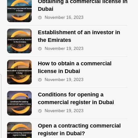
Obtaining a commercial license in
Dubai
November 16, 2023
Establishment of an investor in
the Emirates
November 19, 2023
How to obtain a commercial
license in Dubai
November 19, 2023
Conditions for opening a
commercial register in Dubai
November 19, 2023
Open a contracting commercial
register in Dubai?