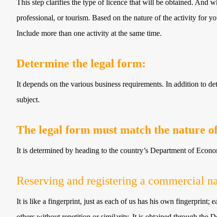
This step clarifies the type of licence that will be obtained. And wh
professional, or tourism. Based on the nature of the activity for yo
Include more than one activity at the same time.
Determine the legal form:
It depends on the various business requirements. In addition to d
subject.
The legal form must match the nature of 
It is determined by heading to the country’s Department of Econ
Reserving and registering a commercial n
It is like a fingerprint, just as each of us has his own fingerprint;
others without repetition or similarity. It is obtained through t