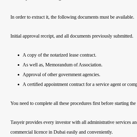
In order to extract it, the following documents must be available.
Initial approval receipt, and all documents previously submitted.
A copy of the notarized lease contract.
As well as, Memorandum of Association.
Approval of other government agencies.
A certified appointment contract for a service agent or com
You need to complete all these procedures first before starting the 
Tasyeir provides every investor with all administrative services an
commercial licence in Dubai easily and conveniently.