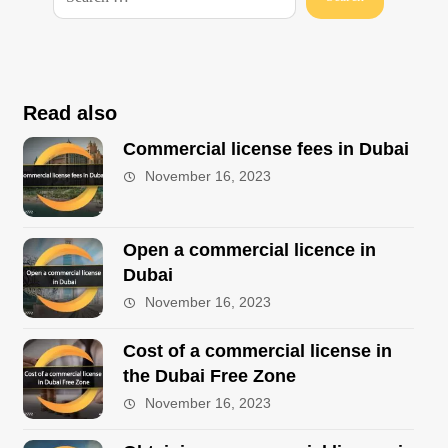
Read also
Commercial license fees in Dubai
November 16, 2023
Open a commercial licence in
Dubai
November 16, 2023
Cost of a commercial license in
the Dubai Free Zone
November 16, 2023