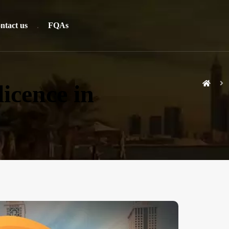
ntact us
FQAs
icence in