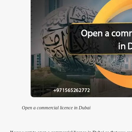
Open a commercial licence in Dubai